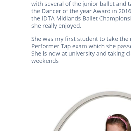
with several of the junior ballet and
the Dancer of the year Award in 2016
the IDTA Midlands Ballet Championsh
she really enjoyed.
She was my first student to take the
Performer Tap exam which she passed
She is now at university and taking c
weekends