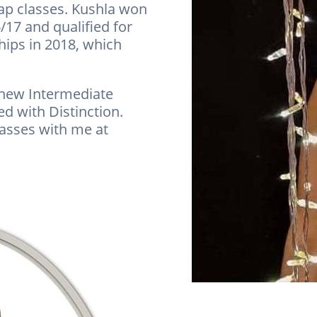
 tap classes. Kushla won
/17 and qualified for
ips in 2018, which
 new Intermediate
 with Distinction.
lasses with me at