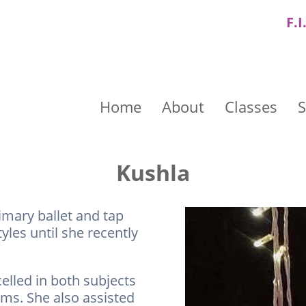
F.I
Home
About
Classes
S
Kushla
imary ballet and tap
les until she recently
elled in both subjects
ams. She also assisted