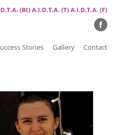
.D.T.A. (Bt) A.I.D.T.A. (T) A.I.D.T.A. (F)
uccess Stories
Gallery
Contact