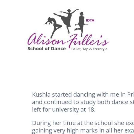
Kushla started dancing with me in Pr
and continued to study both dance sty
left for university at 18.
During her time at the school she exc
gaining very high marks in all her ex