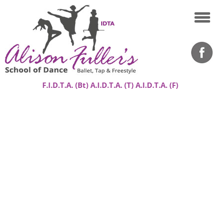
F.I.D.T.A. (Bt) A.I.D.T.A. (T) A.I.D.T.A. (F)
Home
About
Classes
Success Stories
Gallery
Contact