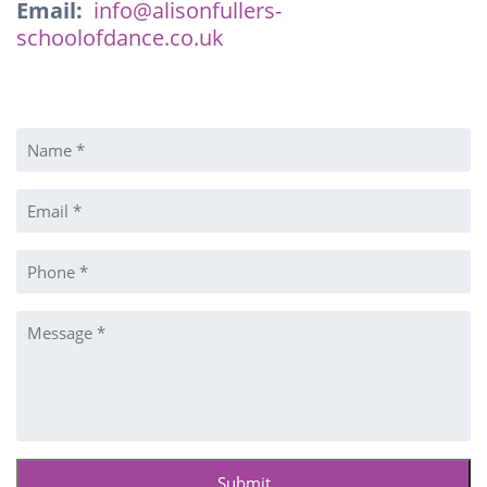
Email:
info@alisonfullers-
schoolofdance.co.uk