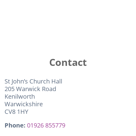
Contact
St John’s Church Hall
205 Warwick Road
Kenilworth
Warwickshire
CV8 1HY
Phone:
01926 855779