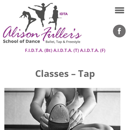
F.I.D.T.A. (Bt) A.I.D.T.A. (T) A.I.D.T.A. (F)
Home
Classes – Tap
About
Classes
Success Stories
Gallery
Contact