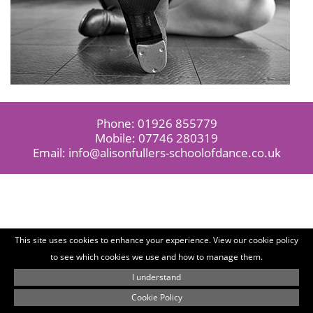
Phone:
01926 855779
Mobile:
07746 280319
Email:
info@alisonfullers-schoolofdance.co.uk
This site uses cookies to enhance your experience. View our cookie policy
to see which cookies we use and how to manage them.
I understand
Cookie Policy