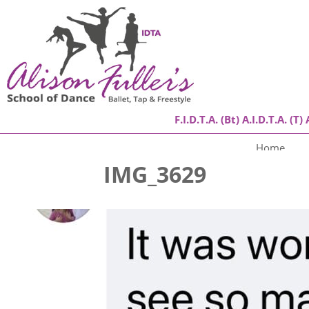
F.I.D.T.A. (Bt) A.I.D.T.A. (T) 
Home
IMG_3629
About
Classes
Success Stories
Gallery
Contact