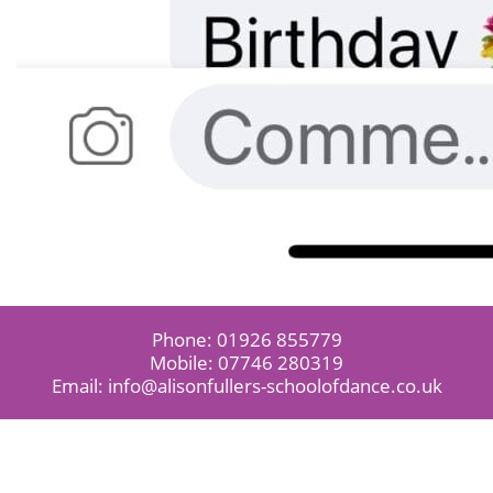
Phone:
01926 855779
Mobile:
07746 280319
Email:
info@alisonfullers-schoolofdance.co.uk