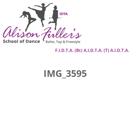
F.I.D.T.A. (Bt) A.I.D.T.A. (T) A.I.D.T.A.
Home
IMG_3595
About
Classes
Success Stories
Gallery
Contact