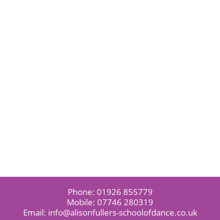
Phone:
01926 855779
Mobile:
07746 280319
Email:
info@alisonfullers-schoolofdance.co.uk