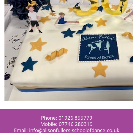
Phone:
01926 855779
Mobile:
07746 280319
Email:
info@alisonfullers-schoolofdance.co.uk