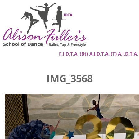
F.I.D.T.A. (Bt) A.I.D.T.A. (T) A.I.D.T.A.
Home
IMG_3568
About
Classes
Success Stories
Gallery
Contact