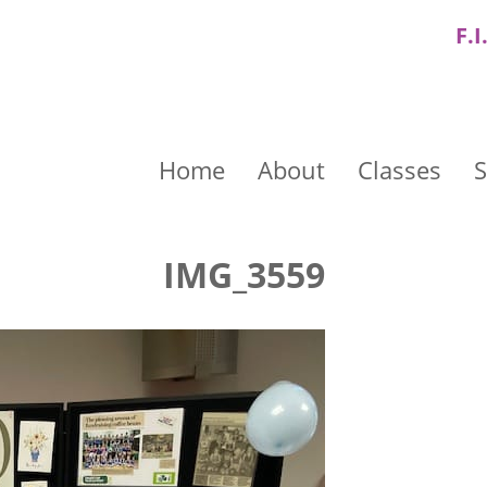
F.I
Home
About
Classes
S
IMG_3559