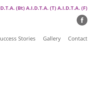
.D.T.A. (Bt) A.I.D.T.A. (T) A.I.D.T.A. (F)
uccess Stories
Gallery
Contact