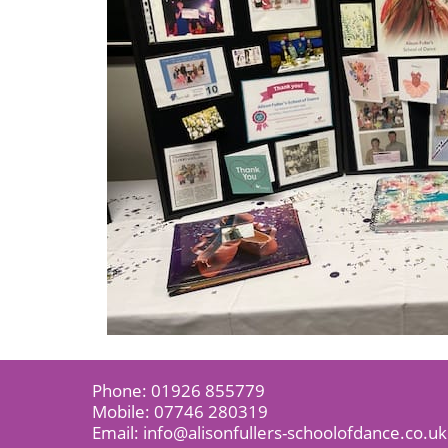
Phone:
01926 855779
Mobile:
07746 280319
Email:
info@alisonfullers-schoolofdance.co.uk