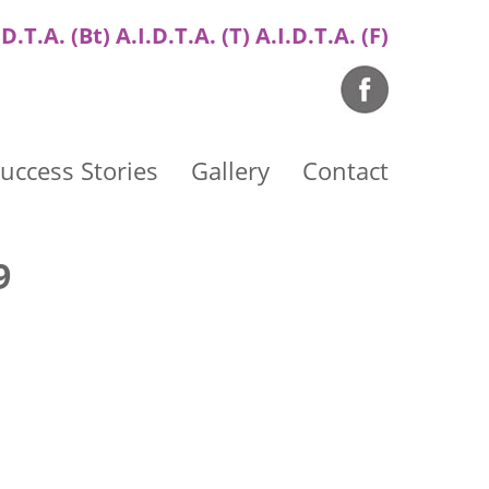
.D.T.A. (Bt) A.I.D.T.A. (T) A.I.D.T.A. (F)
uccess Stories
Gallery
Contact
9