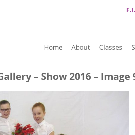
F.I
Home
About
Classes
S
Gallery – Show 2016 – Image 