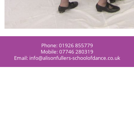
Phone:
01926 855779
Mobile:
07746 280319
Email:
info@alisonfullers-schoolofdance.co.uk