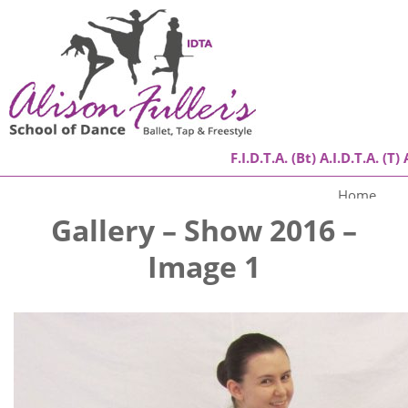
F.I.D.T.A. (Bt) A.I.D.T.A. (T) 
Home
Gallery – Show 2016 –
About
Image 1
Classes
Success Stories
Gallery
Contact