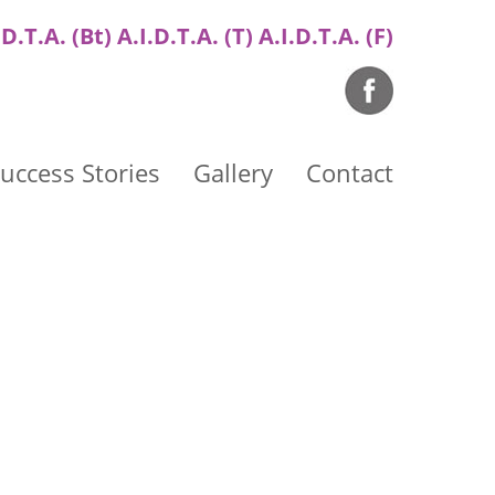
.D.T.A. (Bt) A.I.D.T.A. (T) A.I.D.T.A. (F)
uccess Stories
Gallery
Contact