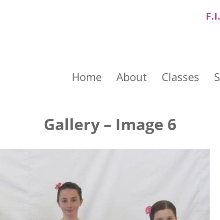
F.I
Home
About
Classes
S
Gallery – Image 6