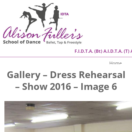
F.I.D.T.A. (Bt) A.I.D.T.A. (T) 
Home
Gallery – Dress Rehearsal
About
– Show 2016 – Image 6
Classes
Success Stories
Gallery
Contact