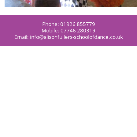
Phone:
01926 855779
Mobile:
07746 280319
Email:
info@alisonfullers-schoolofdance.co.uk