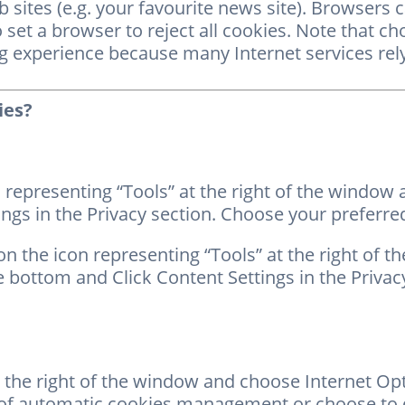
 sites (e.g. your favourite news site). Browsers 
to set a browser to reject all cookies. Note that c
ng experience because many Internet services rel
ies?
 representing “Tools” at the right of the window
ngs in the Privacy section. Choose your preferred
n the icon representing “Tools” at the right of t
 bottom and Click Content Settings in the Privac
 the right of the window and choose Internet Opti
 of automatic cookies management or choose to d