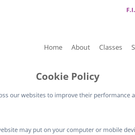
F.I
Home
About
Classes
S
Cookie Policy
ross our websites to improve their performance 
website may put on your computer or mobile device