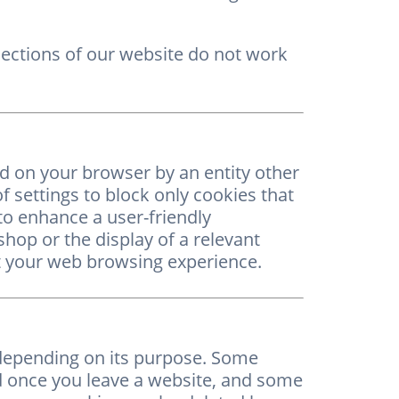
sections of our website do not work
ed on your browser by an entity other
of settings to block only cookies that
o enhance a user-friendly
shop or the display of a relevant
ect your web browsing experience.
 depending on its purpose. Some
ed once you leave a website, and some