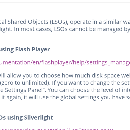
Local Shared Objects (LSOs), operate in a similar 
verlight. In most cases, LSOs cannot be managed 
sing Flash Player
entation/en/flashplayer/help/settings_manag
will allow you to choose how much disk space we
 (zero to unlimited). If you want to change the se
ge Settings Panel”. You can choose the level of in
t it again, it will use the global settings you have
s using Silverlight