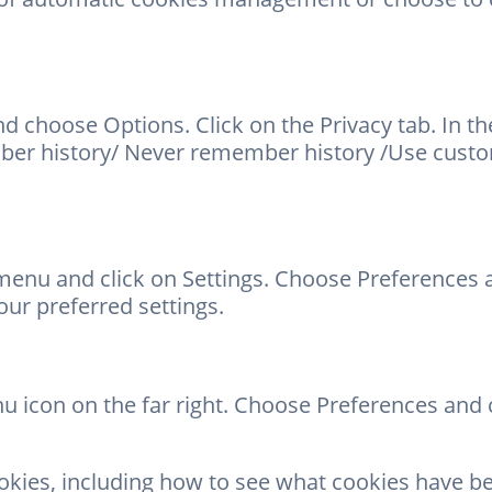
d choose Options. Click on the Privacy tab. In t
er history/ Never remember history /Use custom 
enu and click on Settings. Choose Preferences a
ur preferred settings.
 icon on the far right. Choose Preferences and cl
okies, including how to see what cookies have 