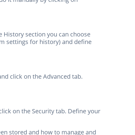
he History section you can choose
settings for history) and define
nd click on the Advanced tab.
ick on the Security tab. Define your
been stored and how to manage and