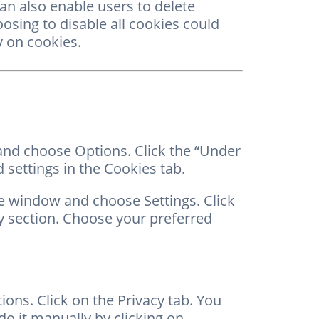
can also enable users to delete
hoosing to disable all cookies could
y on cookies.
 and choose Options. Click the “Under
 settings in the Cookies tab.
he window and choose Settings. Click
y section. Choose your preferred
ons. Click on the Privacy tab. You
o it manually by clicking on