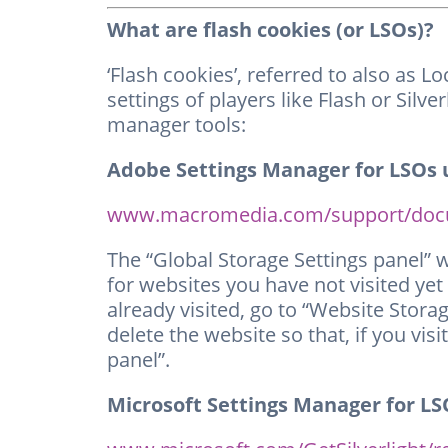
What are flash cookies (or LSOs)?
‘Flash cookies’, referred to also as 
settings of players like Flash or Sil
manager tools:
Adobe Settings Manager for LSOs u
www.macromedia.com/support/docum
The “Global Storage Settings panel” 
for websites you have not visited yet
already visited, go to “Website Stora
delete the website so that, if you visi
panel”.
Microsoft Settings Manager for LSO