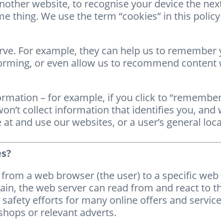
another website, to recognise your device the nex
e thing. We use the term “cookies” in this policy to
rve. For example, they can help us to remember
orming, or even allow us to recommend content w
ormation – for example, if you click to “remember
’t collect information that identifies you, and w
at and use our websites, or a user’s general loca
es?
from a web browser (the user) to a specific web s
in, the web server can read from and react to t
safety efforts for many online offers and service
shops or relevant adverts.