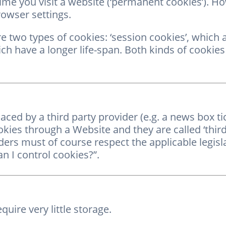
ime you visit a website (‘permanent cookies’). H
rowser settings.
e two types of cookies: ‘session cookies’, which 
ch have a longer life-span. Both kinds of cookies
ed by a third party provider (e.g. a news box ti
okies through a Website and they are called ‘thir
ers must of course respect the applicable legislat
n I control cookies?”.
quire very little storage.