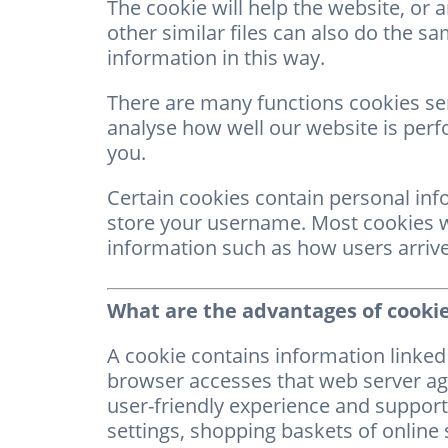
The cookie will help the website, or 
other similar files can also do the sam
information in this way.
There are many functions cookies se
analyse how well our website is perf
you.
Certain cookies contain personal inf
store your username. Most cookies won
information such as how users arrive 
What are the advantages of cooki
A cookie contains information linked 
browser accesses that web server aga
user-friendly experience and support 
settings, shopping baskets of online 