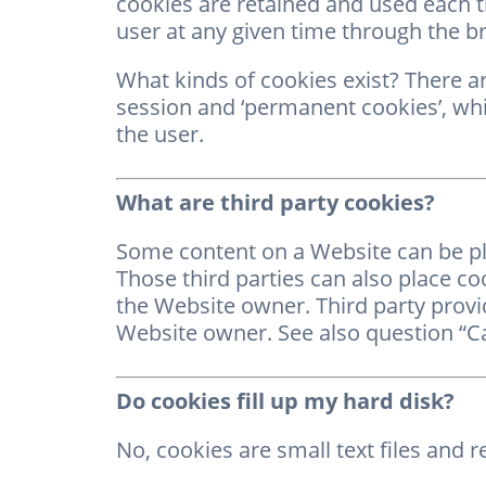
cookies are retained and used each t
user at any given time through the b
What kinds of cookies exist? There ar
session and ‘permanent cookies’, whi
the user.
What are third party cookies?
Some content on a Website can be plac
Those third parties can also place co
the Website owner. Third party provid
Website owner. See also question “Ca
Do cookies fill up my hard disk?
No, cookies are small text files and re