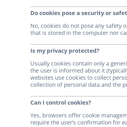
Do cookies pose a security or safet
No, cookies do not pose any safety or
that is stored in the computer nor can
Is my privacy protected?
Usually cookies contain only a gener
the user is informed about it (typicall
websites use cookies to collect pers
collection of personal data and the p
Can I control cookies?
Yes, browsers offer cookie managemen
require the user’s confirmation for e