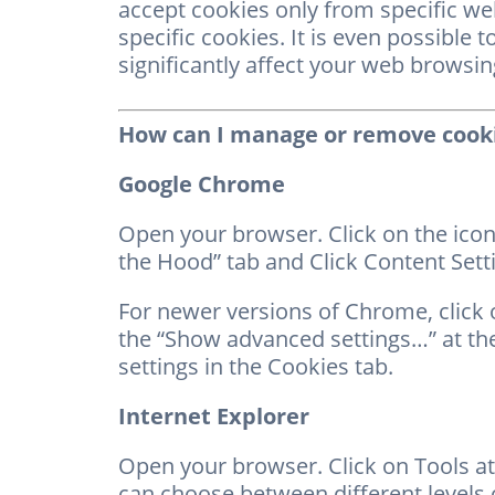
accept cookies only from specific web
specific cookies. It is even possible 
significantly affect your web browsi
How can I manage or remove cook
Google Chrome
Open your browser. Click on the icon
the Hood” tab and Click Content Setti
For newer versions of Chrome, click o
the “Show advanced settings…” at the
settings in the Cookies tab.
Internet Explorer
Open your browser. Click on Tools at
can choose between different levels