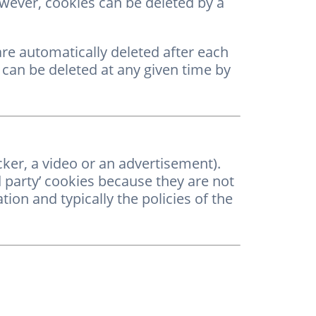
owever, cookies can be deleted by a
are automatically deleted after each
 can be deleted at any given time by
cker, a video or an advertisement).
d party’ cookies because they are not
ion and typically the policies of the