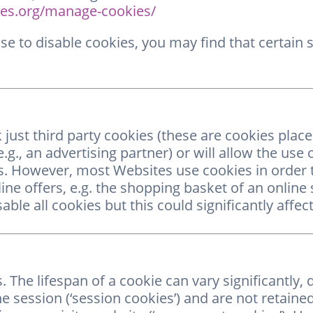
es.org/manage-cookies/
e to disable cookies, you may find that certain 
 just third party cookies (these are cookies plac
.g., an advertising partner) or will allow the use 
s. However, most Websites use cookies in order t
ine offers, e.g. the shopping basket of an online 
ble all cookies but this could significantly aff
The lifespan of a cookie can vary significantly,
ne session (‘session cookies’) and are not retain