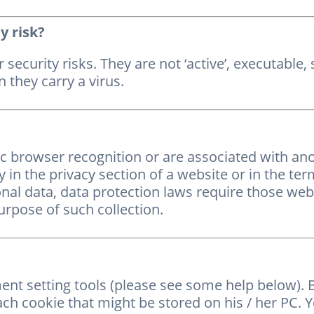
y risk?
 security risks. They are not ‘active’, executable
 they carry a virus.
ic browser recognition or are associated with a
y in the privacy section of a website or in the ter
onal data, data protection laws require those web
urpose of such collection.
t setting tools (please see some help below). B
ach cookie that might be stored on his / her PC. 