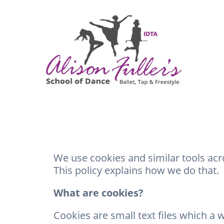
We use cookies and similar tools ac
This policy explains how we do that.
What are cookies?
Cookies are small text files which a 