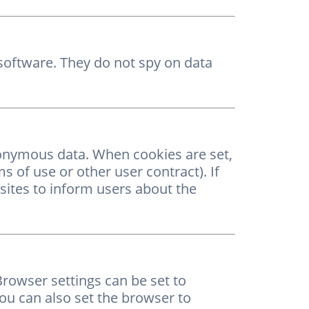
, software. They do not spy on data
nonymous data. When cookies are set,
ms of use or other user contract). If
sites to inform users about the
rowser settings can be set to
You can also set the browser to