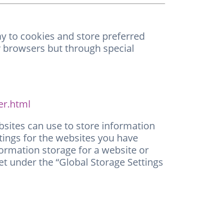
way to cookies and store preferred
by browsers but through special
er.html
bsites can use to store information
ttings for the websites you have
formation storage for a website or
 set under the “Global Storage Settings