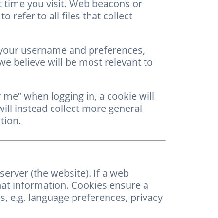
t time you visit. Web beacons or
 refer to all files that collect
 your username and preferences,
e believe will be most relevant to
 me” when logging in, a cookie will
ill instead collect more general
tion.
erver (the website). If a web
hat information. Cookies ensure a
s, e.g. language preferences, privacy