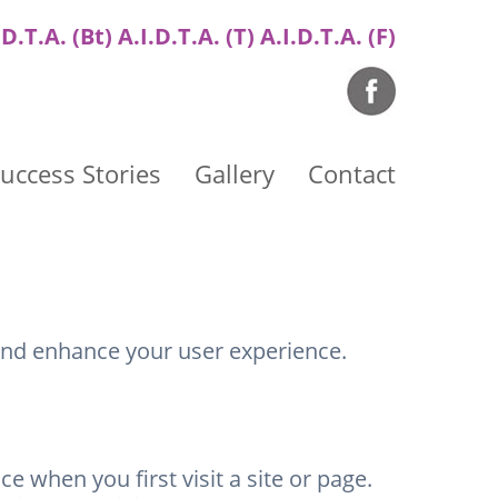
.D.T.A. (Bt) A.I.D.T.A. (T) A.I.D.T.A. (F)
uccess Stories
Gallery
Contact
and enhance your user experience.
 when you first visit a site or page.