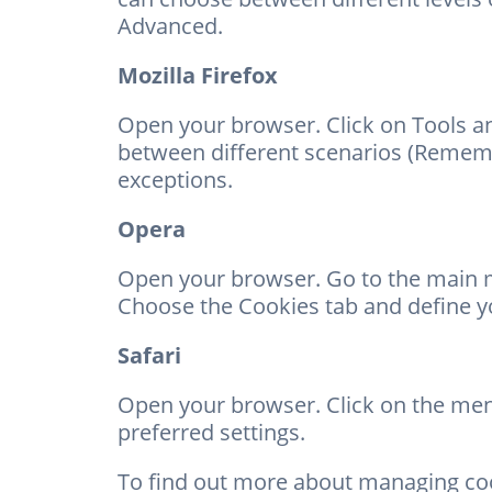
Advanced.
Mozilla Firefox
Open your browser. Click on Tools an
between different scenarios (Rememb
exceptions.
Opera
Open your browser. Go to the main m
Choose the Cookies tab and define yo
Safari
Open your browser. Click on the menu
preferred settings.
To find out more about managing co