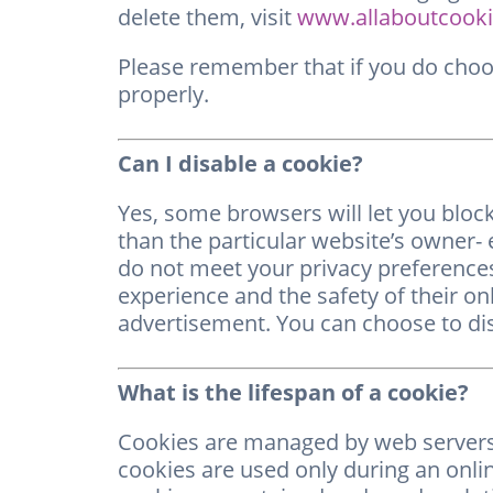
delete them, visit
www.allaboutcooki
Please remember that if you do choos
properly.
Can I disable a cookie?
Yes, some browsers will let you block
than the particular website’s owner- e
do not meet your privacy preference
experience and the safety of their onl
advertisement. You can choose to disa
What is the lifespan of a cookie?
Cookies are managed by web servers. 
cookies are used only during an onli