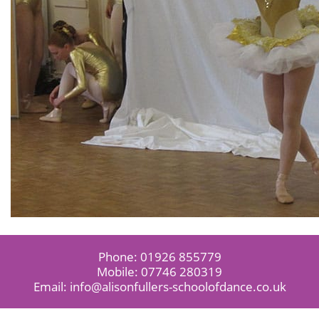
Phone:
01926 855779
Mobile:
07746 280319
Email:
info@alisonfullers-schoolofdance.co.uk