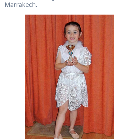
Marrakech.